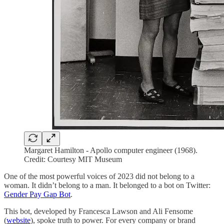
Margaret Hamilton - Apollo computer engineer (1968).
Credit: Courtesy MIT Museum
One of the most powerful voices of 2023 did not belong to a
woman. It didn’t belong to a man. It belonged to a bot on Twitter:
Gender Pay Gap Bot
.
This bot, developed by Francesca Lawson and Ali Fensome
(
website
), spoke truth to power. For every company or brand