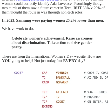
women could correctly identify Ada Lovelace. Promisingly though,
two thirds of them saw a future career in Tech,
BUT
38% v 29% of
them thought the route in was through non-tech roles!
In 2023, Samsung were paying women 25.2% lower than men.
We have work to do.
Celebrate women's achievement. Raise awareness
about discrimination. Take action to drive gender
parity.
These are from the International Women’s Day website. How are
YOU
going to help? Not just today, but
EVERY
day?