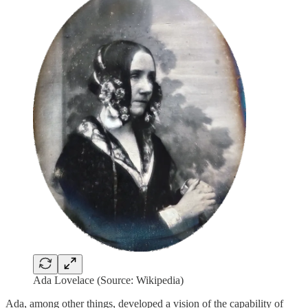
Ada Lovelace (Source: Wikipedia)
Ada, among other things, developed a vision of the capability of