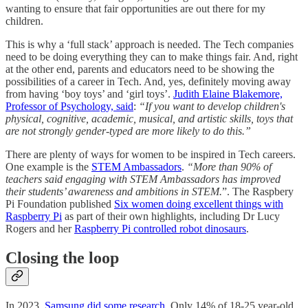
wanting to ensure that fair opportunities are out there for my
children.
This is why a ‘full stack’ approach is needed. The Tech companies
need to be doing everything they can to make things fair. And, right
at the other end, parents and educators need to be showing the
possibilities of a career in Tech. And, yes, definitely moving away
from having ‘boy toys’ and ‘girl toys’.
Judith Elaine Blakemore,
Professor of Psychology, said
:
“If you want to develop children's
physical, cognitive, academic, musical, and artistic skills, toys that
are not strongly gender-typed are more likely to do this.”
There are plenty of ways for women to be inspired in Tech careers.
One example is the
STEM Ambassadors
.
“More than 90% of
teachers said engaging with STEM Ambassadors has improved
their students’ awareness and ambitions in STEM.
”. The Raspbery
Pi Foundation published
Six women doing excellent things with
Raspberry Pi
as part of their own highlights, including Dr Lucy
Rogers and her
Raspberry Pi controlled robot dinosaurs
.
Closing the loop
In 2023,
Samsung did some research
. Only 14% of 18-25 year-old