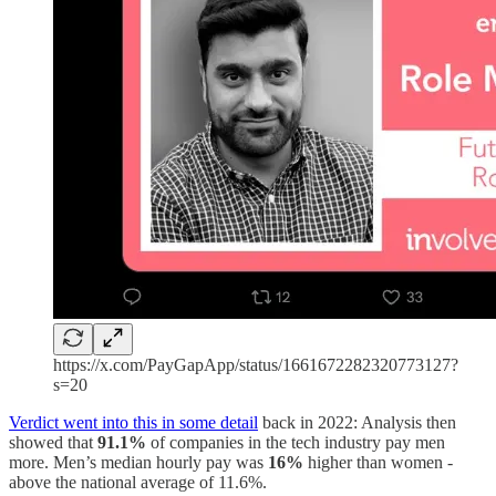
https://x.com/PayGapApp/status/1661672282320773127?
s=20
Verdict went into this in some detail
back in 2022: Analysis then
showed that
91.1%
of companies in the tech industry pay men
more. Men’s median hourly pay was
16%
higher than women -
above the national average of 11.6%.