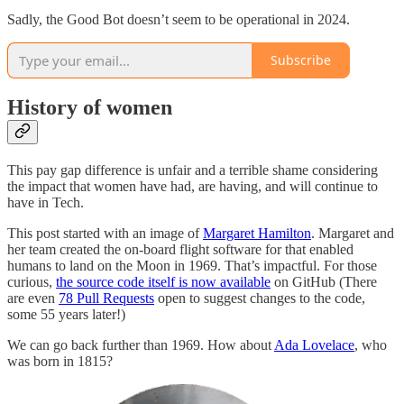
Sadly, the Good Bot doesn’t seem to be operational in 2024.
Subscribe
History of women
This pay gap difference is unfair and a terrible shame considering
the impact that women have had, are having, and will continue to
have in Tech.
This post started with an image of
Margaret Hamilton
. Margaret and
her team created the on-board flight software for that enabled
humans to land on the Moon in 1969. That’s impactful. For those
curious,
the source code itself is now available
on GitHub (There
are even
78 Pull Requests
open to suggest changes to the code,
some 55 years later!)
We can go back further than 1969. How about
Ada Lovelace
, who
was born in 1815?