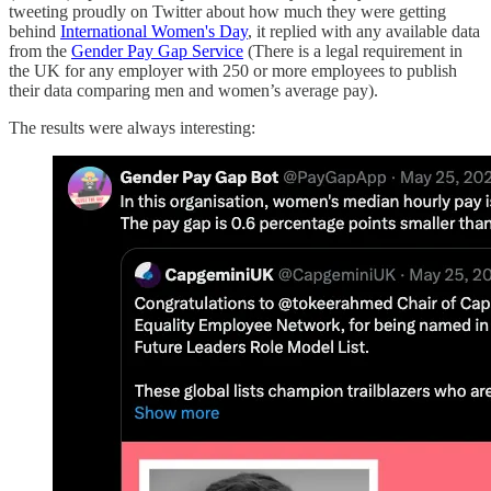
tweeting proudly on Twitter about how much they were getting
behind
International Women's Day
, it replied with any available data
from the
Gender Pay Gap Service
(There is a legal requirement in
the UK for any employer with 250 or more employees to publish
their data comparing men and women’s average pay).
The results were always interesting: