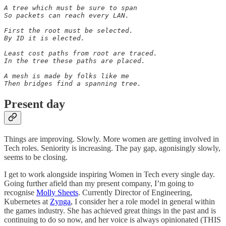
A tree which must be sure to span

So packets can reach every LAN.

First the root must be selected.

By ID it is elected.

Least cost paths from root are traced.

In the tree these paths are placed.

A mesh is made by folks like me

Then bridges find a spanning tree.
Present day
Things are improving. Slowly. More women are getting involved in
Tech roles. Seniority is increasing. The pay gap, agonisingly slowly,
seems to be closing.
I get to work alongside inspiring Women in Tech every single day.
Going further afield than my present company, I’m going to
recognise
Molly Sheets
. Currently Director of Engineering,
Kubernetes at
Zynga
, I consider her a role model in general within
the games industry. She has achieved great things in the past and is
continuing to do so now, and her voice is always opinionated (THIS