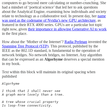
computers to go beyond mere calculating or number-crunching. She
had a mindset of ‘poetical science’ that led her to ask questions
about the Analytical Engine, examining how individuals and society
relate to technology as a collaborative tool. In present day, her
name
was used as the codename of Nvidia’s new GPU architecture
, as
featured in their RTX 4000 series. GPUs are a particular hot topic
right now, given
their importance in allowing Generative AI to work
in the first place.
How about the ‘Mother of the Internet’?
Radia Perlman
invented the
Spanning Tree Protocol (STP)
. This protocol, published by the
IEEE as the 802.1D standard, is fundamental to the operation of
network bridges. No network bridges, no Internet. Any algorithm
that can be expressed as an
Algorhyme
deserves a special mention
in my book.
Text within this block will maintain its original spacing when
published
Algorhyme

I think that I shall never see

A graph more lovely than a tree.

A tree whose crucial property

Is loop-free connectivity.
