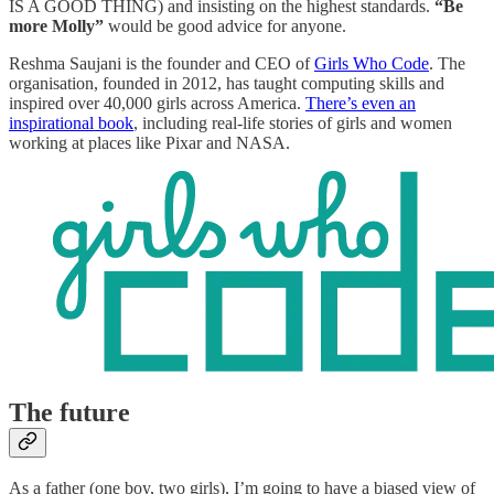
IS A GOOD THING) and insisting on the highest standards.
“Be
more Molly”
would be good advice for anyone.
Reshma Saujani is the founder and CEO of
Girls Who Code
. The
organisation, founded in 2012, has taught computing skills and
inspired over 40,000 girls across America.
There’s even an
inspirational book
, including real-life stories of girls and women
working at places like Pixar and NASA.
The future
As a father (one boy, two girls), I’m going to have a biased view of