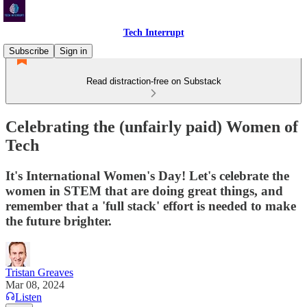
Tech Interrupt
Subscribe
Sign in
Read distraction-free on Substack
Celebrating the (unfairly paid) Women of
Tech
It's International Women's Day! Let's celebrate the
women in STEM that are doing great things, and
remember that a 'full stack' effort is needed to make
the future brighter.
Tristan Greaves
Mar 08, 2024
Listen