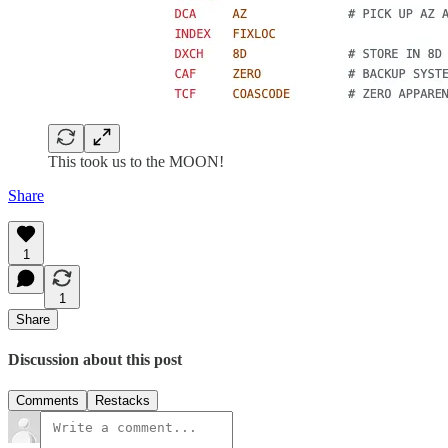
This took us to the MOON!
Share
1
1
Share
Discussion about this post
Comments
Restacks