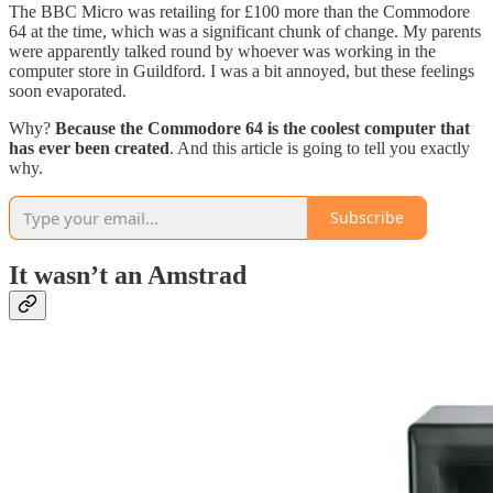
The BBC Micro was retailing for £100 more than the Commodore
64 at the time, which was a significant chunk of change. My parents
were apparently talked round by whoever was working in the
computer store in Guildford. I was a bit annoyed, but these feelings
soon evaporated.
Why?
Because the Commodore 64 is the coolest computer that
has ever been created
. And this article is going to tell you exactly
why.
Subscribe
It wasn’t an Amstrad