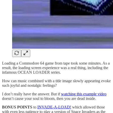
Loading a Commodore 64 game from tape took some minutes. As a
result, the loading screen experience was a real thing, including the
infamous OCEAN LOADER series.
How can music combined with a title image slowly appearing evoke
such joyful and nostalgic feelings?
I don’t really have the answer. But if
watching this example video
doesn’t cause your soul to bloom, then you are dead inside.
BONUS POINTS
to
INVADE-A-LOAD!
which allowed those
with even less patience to play a version of Space Invaders as the