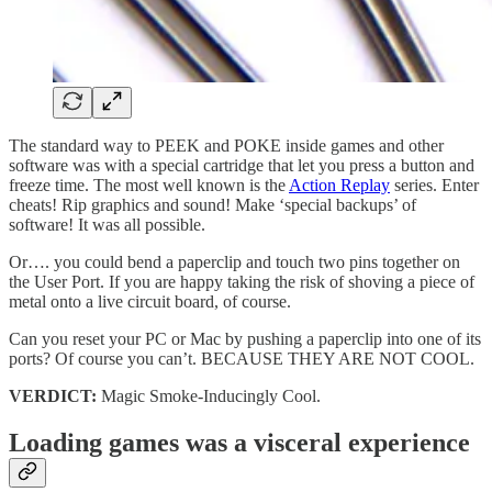
The standard way to PEEK and POKE inside games and other
software was with a special cartridge that let you press a button and
freeze time. The most well known is the
Action Replay
series. Enter
cheats! Rip graphics and sound! Make ‘special backups’ of
software! It was all possible.
Or…. you could bend a paperclip and touch two pins together on
the User Port. If you are happy taking the risk of shoving a piece of
metal onto a live circuit board, of course.
Can you reset your PC or Mac by pushing a paperclip into one of its
ports? Of course you can’t. BECAUSE THEY ARE NOT COOL.
VERDICT:
Magic Smoke-Inducingly Cool.
Loading games was a visceral experience