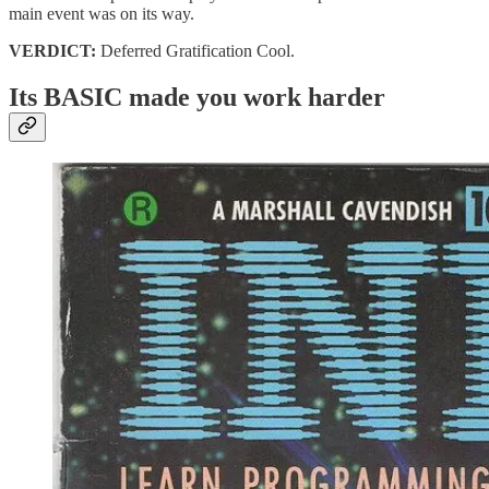
main event was on its way.
VERDICT:
Deferred Gratification Cool.
Its BASIC made you work harder