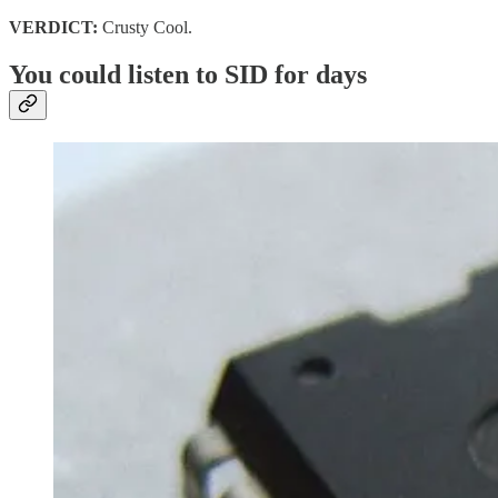
VERDICT:
Crusty Cool.
You could listen to SID for days