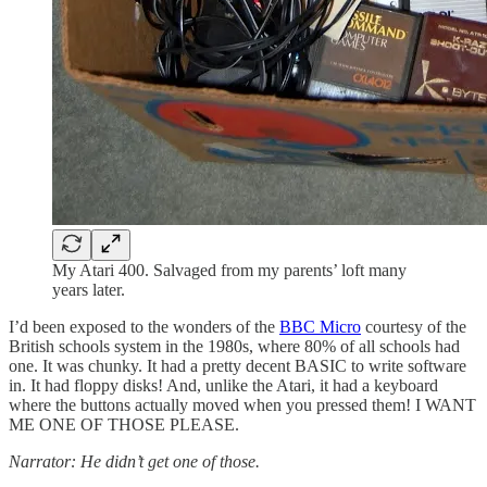
My Atari 400. Salvaged from my parents’ loft many
years later.
I’d been exposed to the wonders of the
BBC Micro
courtesy of the
British schools system in the 1980s, where 80% of all schools had
one. It was chunky. It had a pretty decent BASIC to write software
in. It had floppy disks! And, unlike the Atari, it had a keyboard
where the buttons actually moved when you pressed them! I WANT
ME ONE OF THOSE PLEASE.
Narrator: He didn’t get one of those.