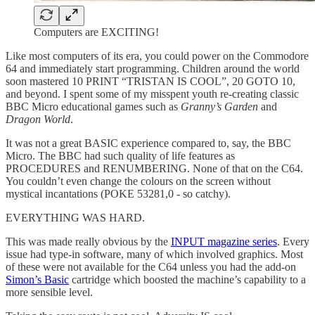
Computers are EXCITING!
Like most computers of its era, you could power on the Commodore
64 and immediately start programming. Children around the world
soon mastered 10 PRINT “TRISTAN IS COOL”, 20 GOTO 10,
and beyond. I spent some of my misspent youth re-creating classic
BBC Micro educational games such as
Granny’s Garden
and
Dragon World
.
It was not a great BASIC experience compared to, say, the BBC
Micro. The BBC had such quality of life features as
PROCEDURES and RENUMBERING. None of that on the C64.
You couldn’t even change the colours on the screen without
mystical incantations (POKE 53281,0 - so catchy).
EVERYTHING WAS HARD.
This was made really obvious by the
INPUT magazine series
. Every
issue had type-in software, many of which involved graphics. Most
of these were not available for the C64 unless you had the add-on
Simon’s Basic
cartridge which boosted the machine’s capability to a
more sensible level.