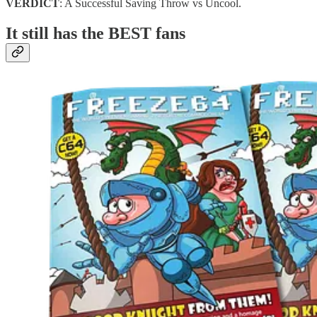
VERDICT
: A Successful Saving Throw vs Uncool.
It still has the BEST fans