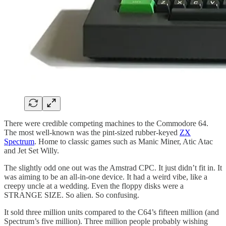
There were credible competing machines to the Commodore 64.
The most well-known was the pint-sized rubber-keyed
ZX
Spectrum
. Home to classic games such as Manic Miner, Atic Atac
and Jet Set Willy.
The slightly odd one out was the Amstrad CPC. It just didn’t fit in. It
was aiming to be an all-in-one device. It had a weird vibe, like a
creepy uncle at a wedding. Even the floppy disks were a
STRANGE SIZE. So alien. So confusing.
It sold three million units compared to the C64’s fifteen million (and
Spectrum’s five million). Three million people probably wishing