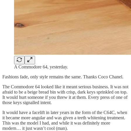
A Commodore 64, yesterday.
Fashions fade, only style remains the same. Thanks Coco Chanel.
The Commodore 64 looked like it meant serious business. It was not
afraid to be a beige bread bin with crisp, dark keys sprinkled on top.
It would hurt someone if you threw it at them. Every press of one of
those keys signalled intent.
It would have a facelift in later years in the form of the C64C, when
it became more angular and was given a teeth whitening treatment.
This was the model I had, and while it was definitely more
modern… it just wasn’t cool (man).