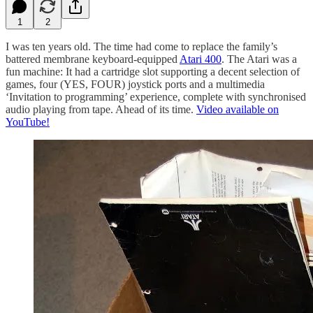
1
2
I was ten years old. The time had come to replace the family’s
battered membrane keyboard-equipped
Atari 400
. The Atari was a
fun machine: It had a cartridge slot supporting a decent selection of
games, four (YES, FOUR) joystick ports and a multimedia
‘Invitation to programming’ experience, complete with synchronised
audio playing from tape. Ahead of its time.
Video available on
YouTube!