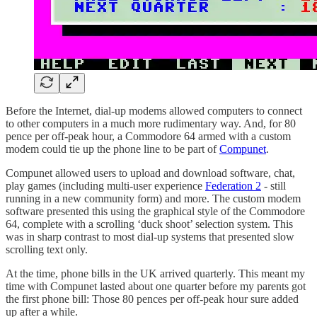
Before the Internet, dial-up modems allowed computers to connect
to other computers in a much more rudimentary way. And, for 80
pence per off-peak hour, a Commodore 64 armed with a custom
modem could tie up the phone line to be part of
Compunet
.
Compunet allowed users to upload and download software, chat,
play games (including multi-user experience
Federation 2
- still
running in a new community form) and more. The custom modem
software presented this using the graphical style of the Commodore
64, complete with a scrolling ‘duck shoot’ selection system. This
was in sharp contrast to most dial-up systems that presented slow
scrolling text only.
At the time, phone bills in the UK arrived quarterly. This meant my
time with Compunet lasted about one quarter before my parents got
the first phone bill: Those 80 pences per off-peak hour sure added
up after a while.