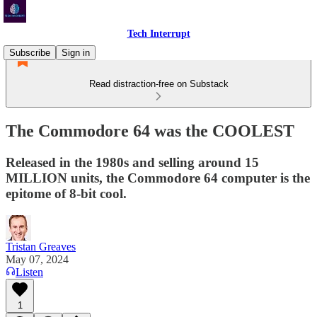
Tech Interrupt
Subscribe
Sign in
Read distraction-free on Substack
The Commodore 64 was the COOLEST
Released in the 1980s and selling around 15
MILLION units, the Commodore 64 computer is the
epitome of 8-bit cool.
Tristan Greaves
May 07, 2024
Listen
1