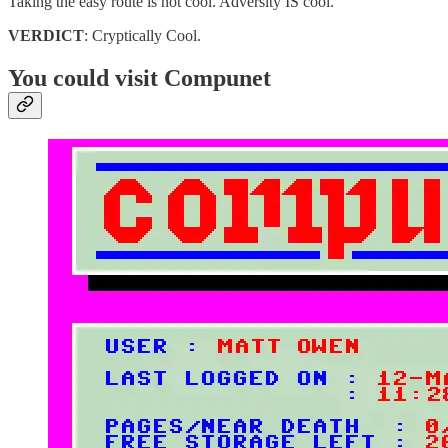
Taking the easy route is not cool. Adversity IS cool.
VERDICT
: Cryptically Cool.
You could visit Compunet