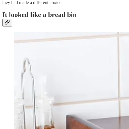
they had made a different choice.
It looked like a bread bin