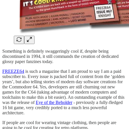
Something is definitely swaggeringly cool if, despite being
discontinued in 1994, it still commands the creation of dedicated
glossy paper fanzines today.
FREEZE64
is such a magazine that I am proud to say I am a paid
subscriber to. Every issue is packed full of content from the ‘golden
years’, but also telling stories of modern day software creations for
the Commodore 64. Yes, developers are still churning out new
games for the C64 (taking advantage of modern computers and
toolchains to make this a bit easier). An outstanding example of this
was the release of
Eye of the Beholder
- previously a fully-fledged
16 bit game, very credibly ported to a much less powerful
architecture.
If people are cool for wearing vintage clothing, then people are
going to be cool for creating for retro platforms.