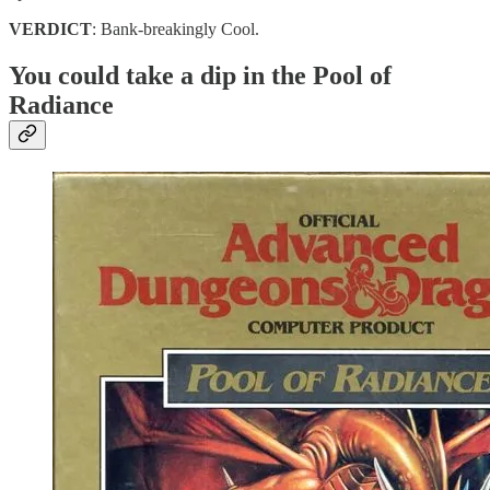
VERDICT
: Bank-breakingly Cool.
You could take a dip in the Pool of
Radiance