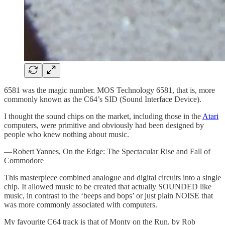
6581 was the magic number. MOS Technology 6581, that is, more
commonly known as the C64’s SID (Sound Interface Device).
I thought the sound chips on the market, including those in the
Atari
computers, were primitive and obviously had been designed by
people who knew nothing about music.
— Robert Yannes, On the Edge: The Spectacular Rise and Fall of
Commodore
This masterpiece combined analogue and digital circuits into a single
chip. It allowed music to be created that actually SOUNDED like
music, in contrast to the ‘beeps and bops’ or just plain NOISE that
was more commonly associated with computers.
My favourite C64 track is that of Monty on the Run, by Rob