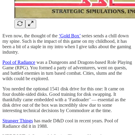
Even now, the thought of the
‘Gold Box’
series sends a chill down
my spine. Such is the impact of this game on my childhood, it has
been a bit of a staple in my intro when I give talks about the gaming
industry.
Pool of Radiance
was a Dungeons and Dragons-based Role Playing
Game (RPG). You formed a party of adventurers, went on quests,
and battled enemies in turn based combat. Cities, slums and the
wilds could be explored.
You needed the optional 1541 disk drive for this one: It came on
four double-sided disks. Good training for disk swapping. It
thankfully came embedded with a ‘Fastloader’ — essential as the
disk drive out of the box was incredibly slow due to some
interesting technical decisions by Commodore at the time.
Stranger Things
has made D&D cool in recent years. Pool of
Radiance did it in 1988.