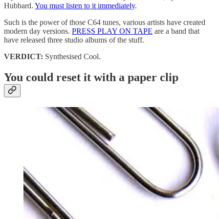
Hubbard.
You must listen to it immediately
.
Such is the power of those C64 tunes, various artists have created
modern day versions.
PRESS PLAY ON TAPE
are a band that
have released three studio albums of the stuff.
VERDICT:
Synthesised Cool.
You could reset it with a paper clip